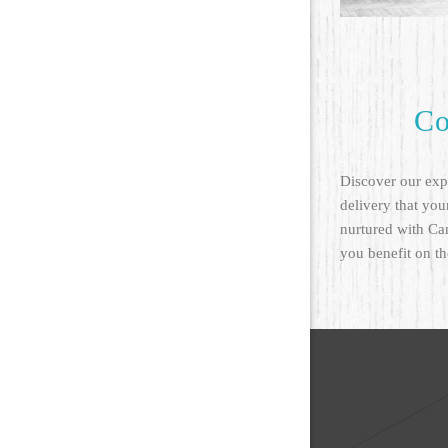
Co
Discover our expe
delivery that your
nurtured with Ca
you benefit on th