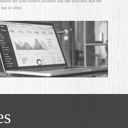
ation for your event's location and site selection that the
 has to offer.
es