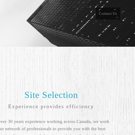
Contact Us
Site Selection
Experience provides efficiency
over 30 years experience working across Canada, we work
ur network of professionals to provide you with the best