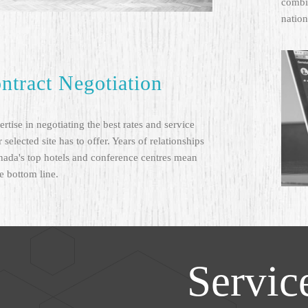
combin
nation
ntract Negotiation
rtise in negotiating the best rates and service
 selected site has to offer. Years of relationships
nada's top hotels and conference centres mean
e bottom line.
Servic