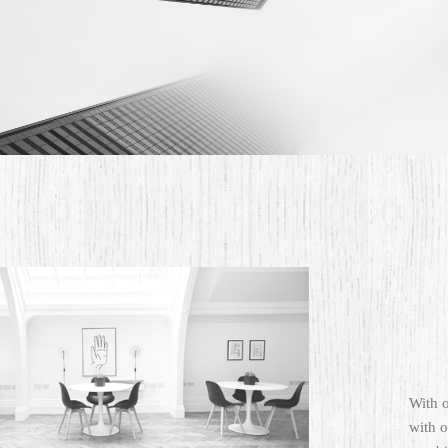
With 
with o